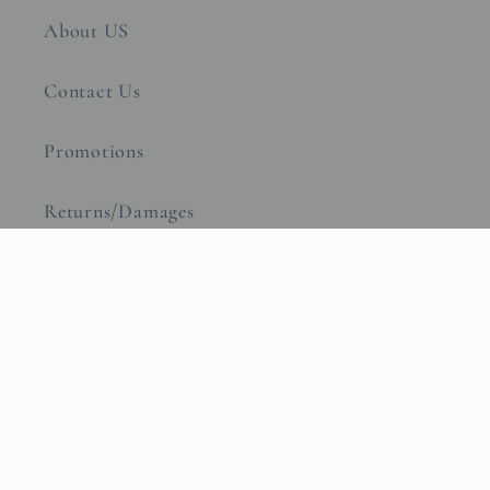
About US
Contact Us
Promotions
Returns/Damages
Warranty
Transparency in Coverage
Subscribe to our emails