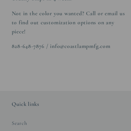
Not in the color you wanted? Call or email us
to find out customization options on any
piece!
828-648-7876 / info@coastlampmfg.com
Quick links
Search