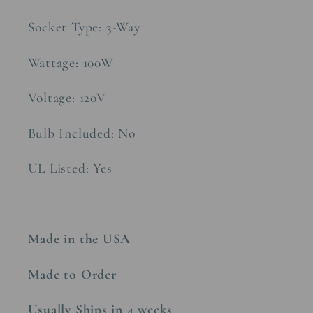
Socket Type: 3-Way
Wattage: 100W
Voltage: 120V
Bulb Included: No
UL Listed: Yes
Made in the USA
Made to Order
Usually Ships in 4 weeks