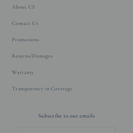
About US
Contact Us
Promotions
Returns/Damages
Warranty
Transparency in Coverage
Subscribe to our emails