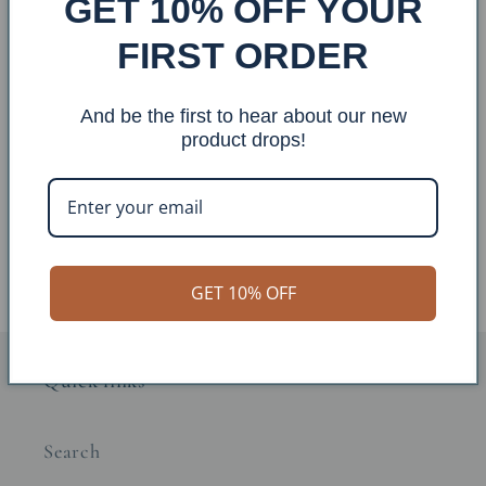
GET 10% OFF YOUR
FIRST ORDER
Sale
Sale
And be the first to hear about our new
product drops!
Iron Horses Welcome Sign
Iron Horses Personalized
Sign
Regular
Sale
$127.00 USD
Regular
Sale
$140.00 USD
$111.00 USD
price
price
$122.00 USD
price
price
GET 10% OFF
Quick links
Search