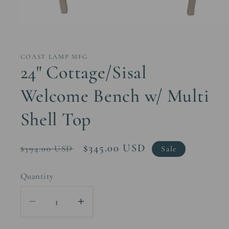
Open
media
1
in
COAST LAMP MFG
modal
24" Cottage/Sisal
Welcome Bench w/ Multi
Shell Top
Regular
Sale
$345.00 USD
$394.00 USD
Sale
price
price
Quantity
Decrease
Increase
quantity
quantity