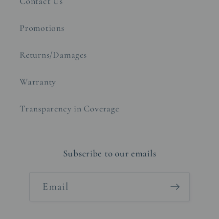
Contact Us
Promotions
Returns/Damages
Warranty
Transparency in Coverage
Subscribe to our emails
Email