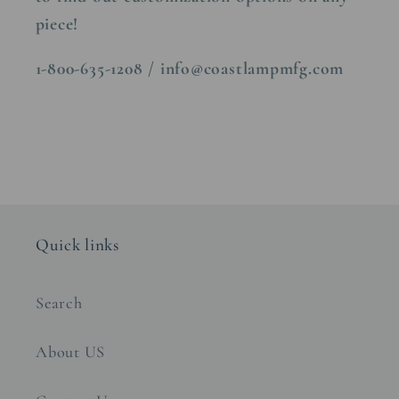
piece!
1-800-635-1208 / info@coastlampmfg.com
Quick links
Search
About US