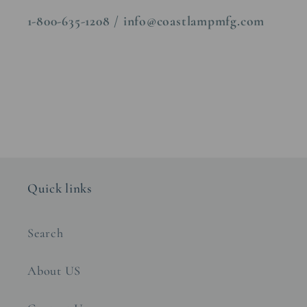
1-800-635-1208 / info@coastlampmfg.com
Quick links
Search
About US