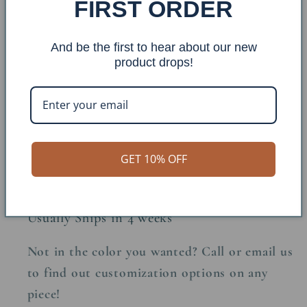
FIRST ORDER
Base Finish: Burnt Sienna
And be the first to hear about our new
Top Finish: Stain
product drops!
Made in the USA
GET 10% OFF
Made to Order
Usually Ships in 4 weeks
Not in the color you wanted? Call or email us
to find out customization options on any
piece!