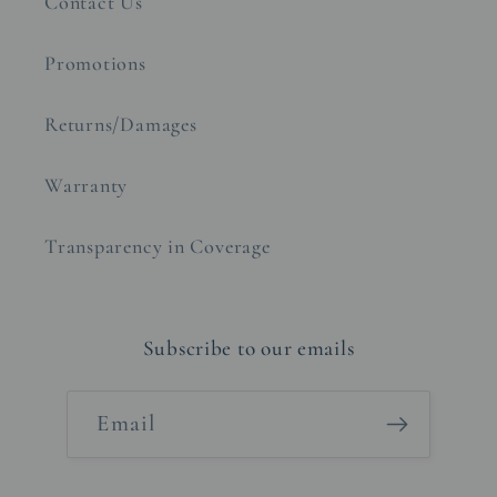
Contact Us
Promotions
Returns/Damages
Warranty
Transparency in Coverage
Subscribe to our emails
Email