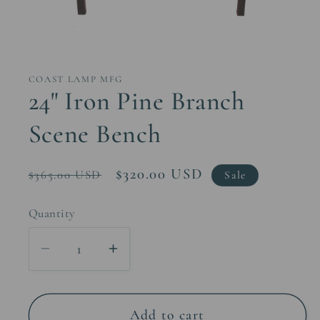
Open
media
1
in
COAST LAMP MFG
modal
24" Iron Pine Branch
Scene Bench
Regular
Sale
$320.00 USD
$365.00 USD
Sale
price
price
Quantity
Decrease
Increase
quantity
quantity
for
for
24&quot;
24&quot;
Add to cart