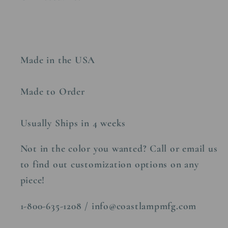
Made in the USA
Made to Order
Usually Ships in 4 weeks
Not in the color you wanted? Call or email us
to find out customization options on any
piece!
1-800-635-1208 / info@coastlampmfg.com