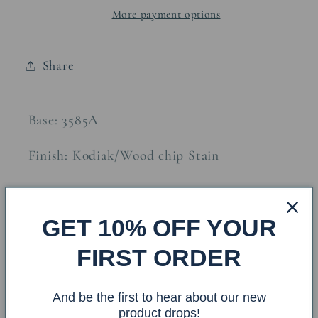
More payment options
Accent
Accent
Lamp
Lamp
w/
w/
Share
Night
Night
Light
Light
Base: 3585A
Finish: Kodiak/Wood chip Stain
Shade: WC-809 Size: 10x12x9
GET 10% OFF YOUR
Finial: Matching Wooden Ball
FIRST ORDER
Overall Dimensions: 12x12x26
And be the first to hear about our new
product drops!