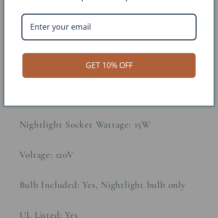
Approx. Weight: 10lbs
Constructions Material: Metal, Parchment
GET 10% OFF
Socket Type: 3-Wire
Regular Socket Wattage: 100W
Nightlight Socket Wattage: 15W
Voltage: 120V
Bulb Included: Yes, Nightlight bulb only
UL Listed: Yes