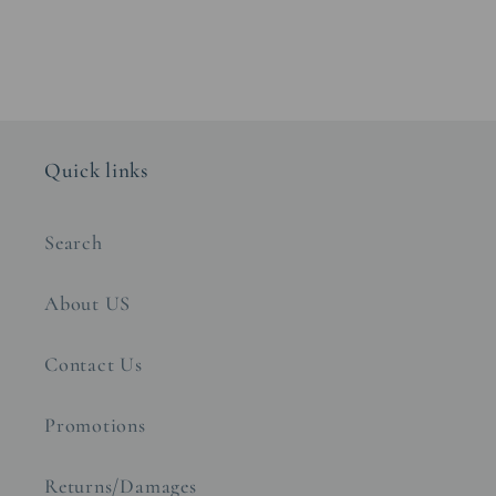
Quick links
Search
About US
Contact Us
Promotions
Returns/Damages