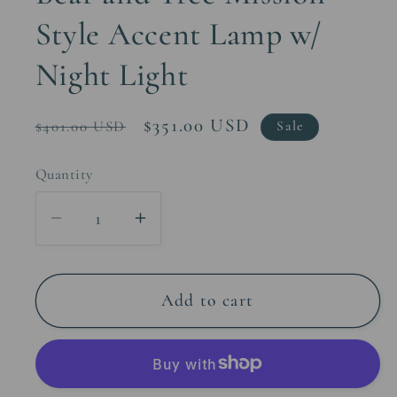
Style Accent Lamp w/
Night Light
Regular
Sale
$351.00 USD
$401.00 USD
Sale
price
price
Quantity
Decrease
Increase
quantity
quantity
for
for
Bear
Bear
Add to cart
and
and
Tree
Tree
Mission
Mission
Style
Style