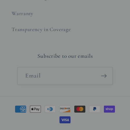
Warranty
Transparency in Coverage
Subscribe to our emails
Email
Payment
methods