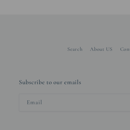
Search
About US
Con
Subscribe to our emails
Email