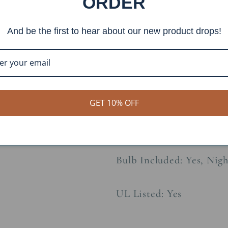
ORDER
Constructions Material:
And be the first to hear about our new product drops!
Socket Type: 3-Wire
Lamp Socket Wattage: 
Night Light Socket Watt
GET 10% OFF
Voltage: 120V
Bulb Included: Yes, Nig
UL Listed: Yes