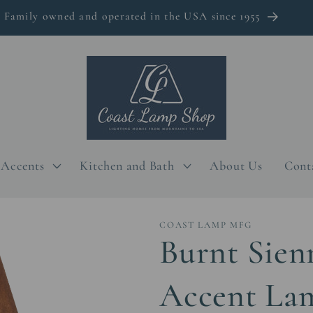
Family owned and operated in the USA since 1955
Accents
Kitchen and Bath
About Us
Cont
COAST LAMP MFG
Burnt Sien
Accent Lam