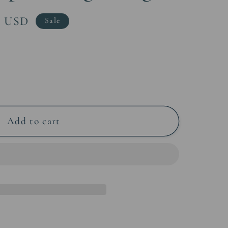
0 USD
Sale
Add to cart