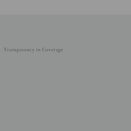
Transparency in Coverage