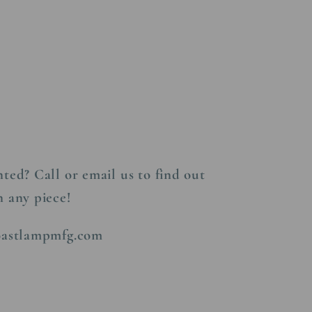
s
ted? Call or email us to find out
n any piece!
coastlampmfg.com