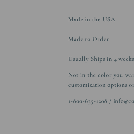
Made in the USA
Made to Order
Usually Ships in 4 week
Not in the color you wan
customization options o
1-800-635-1208 / info@