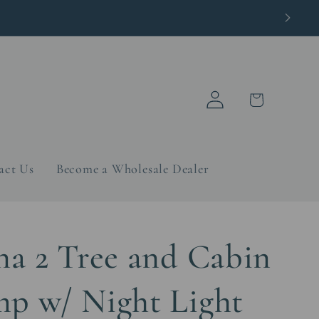
Log
Cart
in
act Us
Become a Wholesale Dealer
na 2 Tree and Cabin
p w/ Night Light