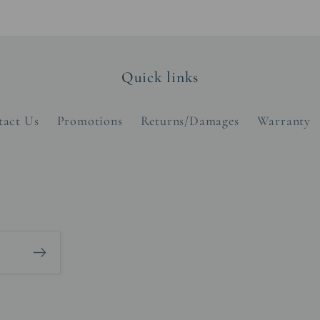
Quick links
tact Us
Promotions
Returns/Damages
Warranty