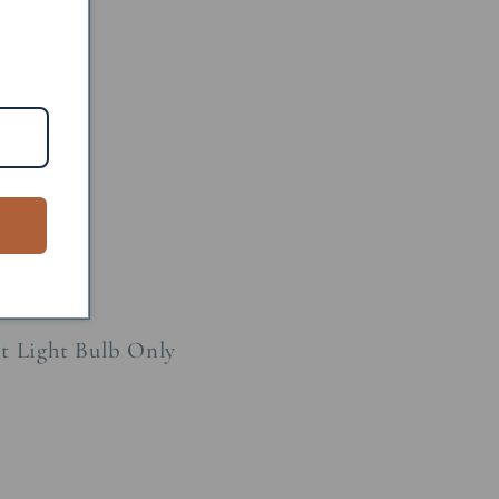
 Metal
60W
age: 15W
ht Light Bulb Only