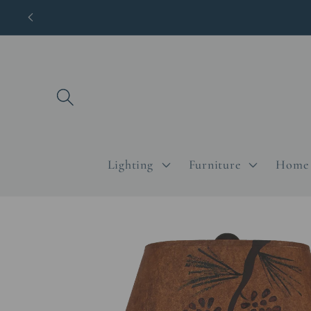
Skip to
content
Lighting
Furniture
Home 
Skip to
product
information