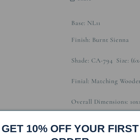
w/
w/
Night
Night
Light
Light
Base: NL11
Finish: Burnt Sienna
Shade: CA-794 Size: (6x
Finial: Matching Woode
Overall Dimensions: 10x
Approx. Weight:
8
lbs
GET 10% OFF YOUR FIRST