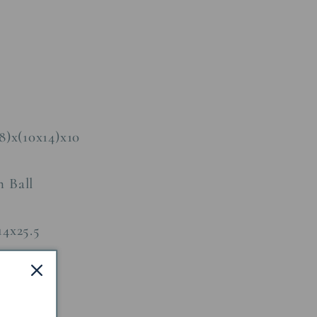
8)x(10x14)x10
n Ball
14x25.5