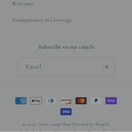
Warranty
Transparency in Coverage
Subscribe to our emails
Email
Payment
methods
© 2026,
Coast Lamp Shop
Powered by Shopify