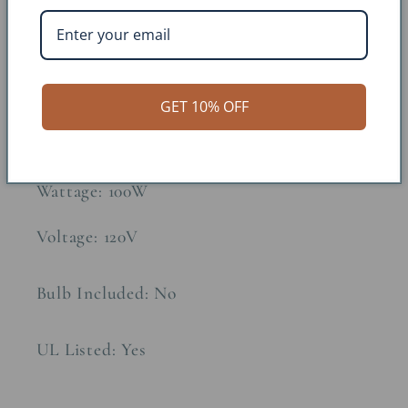
Approx. Weight: 10lbs
Constructions Material: Fibercast
GET 10% OFF
Socket Type: 3-Way
Wattage: 100W
Voltage: 120V
Bulb Included: No
UL Listed: Yes