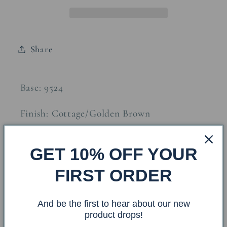
Table
Table
Lamp
Lamp
Share
Base: 9524
Finish: Cottage/Golden Brown
Shade: CT-617 Size: 6.5x18x12
GET 10% OFF YOUR
FIRST ORDER
Finial: Matching Wooden Ball
And be the first to hear about our new
Overall Dimensions: 18x18x28.5
product drops!