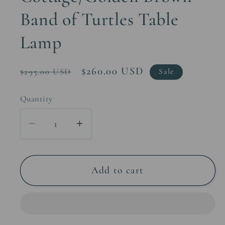
Band of Turtles Table
Lamp
Regular
Sale
$260.00 USD
$295.00 USD
Sale
price
price
Quantity
Decrease
Increase
quantity
quantity
for
for
Cottage/Golden
Cottage/Golden
Add to cart
Brown
Brown
Band
Band
of
of
Turtles
Turtles