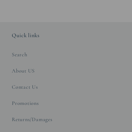
Quick links
Search
About US
Contact Us
Promotions
Returns/Damages