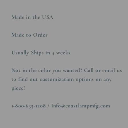
Made in the USA
Made to Order
Usually Ships in 4 weeks
Not in the color you wanted? Call or email us
to find out customization options on any
piece!
1-800-635-1208 / info@coastlampmfg.com