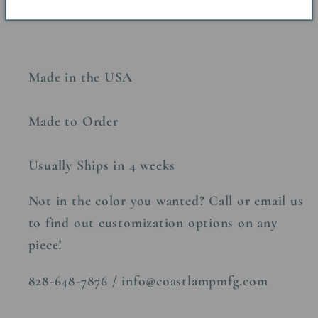
Made in the USA
Made to Order
Usually Ships in 4 weeks
Not in the color you wanted? Call or email us
to find out customization options on any
piece!
828-648-7876 / info@coastlampmfg.com