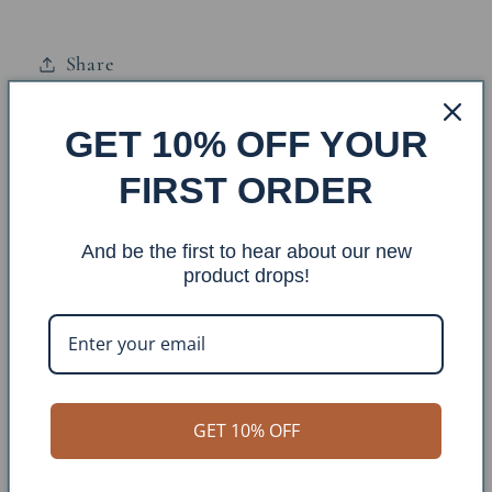
Nautical
Nautical
Sailboat
Sailboat
Share
Accent
Accent
and
and
Wood
Wood
GET 10% OFF YOUR
Base: SQET-47
Top
Top
FIRST ORDER
Finish: Cottage/Nautical (Weathered Navy)
And be the first to hear about our new
Dimensions: : 17x17x24
product drops!
Approx. Weight: 12bs
Construction Material: Iron/Wood Top
GET 10% OFF