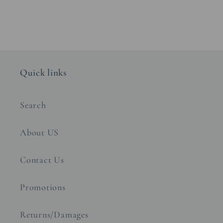
Quick links
Search
About US
Contact Us
Promotions
Returns/Damages