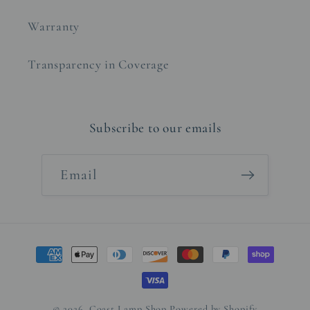
Warranty
Transparency in Coverage
Subscribe to our emails
Email
Payment
methods
© 2026,
Coast Lamp Shop
Powered by Shopify