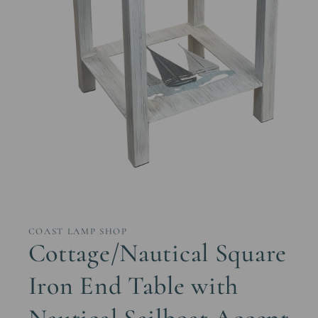
Open
media
1
in
COAST LAMP SHOP
modal
Cottage/Nautical Square
Iron End Table with