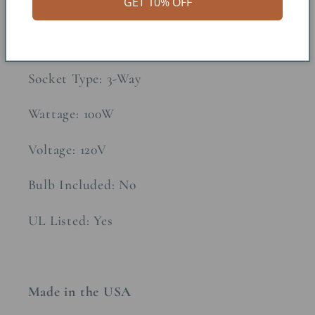
GET 10% OFF
Approx. Weight: 10lbs
Construction Material: Fibercast
Socket Type: 3-Way
Wattage: 100W
Voltage: 120V
Bulb Included: No
UL Listed: Yes
Made in the USA