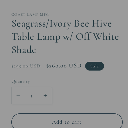
media
1
in
COAST LAMP MFG
modal
Seagrass/Ivory Bee Hive
Table Lamp w/ Off White
Shade
Regular
Sale
$260.00 USD
$295.00 USD
Sale
price
price
Quantity
Decrease
Increase
quantity
quantity
for
for
Seagrass/Ivory
Seagrass/Ivory
Add to cart