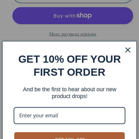
Bee
Bee
Hive
Hive
Table
Table
Lamp
Lamp
More payment options
w/
w/
Off
Off
White
White
Share
GET 10% OFF YOUR
Shade
Shade
FIRST ORDER
Base: 4216
And be the first to hear about our new
Finish: Seagrass/ Ivory Wash
product drops!
Shade: DS-102 Size: 13x15x11
Overall Dimensions: 15x15x26