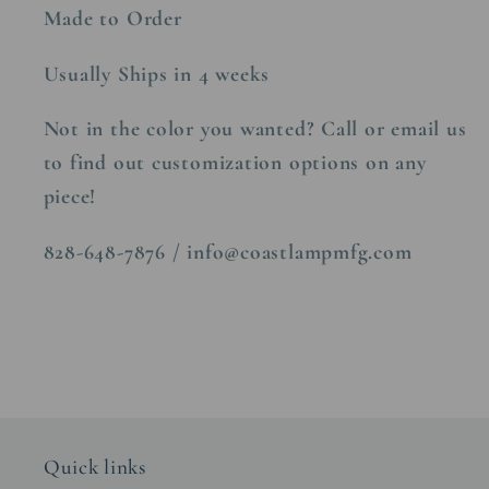
Made to Order
Usually Ships in 4 weeks
Not in the color you wanted? Call or email us
to find out customization options on any
piece!
828-648-7876 / info@coastlampmfg.com
Quick links