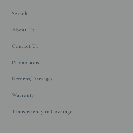
Search
About US
Contact Us
Promotions
Returns/Damages
Warranty
Transparency in Coverage