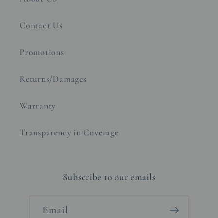
Contact Us
Promotions
Returns/Damages
Warranty
Transparency in Coverage
Subscribe to our emails
Email