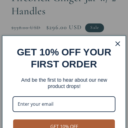
Handles
Regular
Sale
$296.00 USD
$338.00 USD
Sale
price
price
Quantity
GET 10% OFF YOUR
Decrease
Increase
FIRST ORDER
quantity
quantity
for
for
And be the first to hear about our new
Firebrick
Firebrick
Add to cart
product drops!
Ginger
Ginger
Jar
Jar
w/
w/
2
2
Handles
Handles
GET 10% OFF