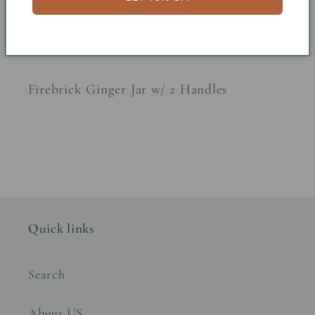
Share
Firebrick Ginger Jar w/ 2 Handles
Quick links
Search
About US