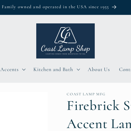
Family owned and operated in the USA since 1955
Accents
Kitchen and Bath
About Us
Cont
COAST LAMP MFG
Firebrick S
Accent La