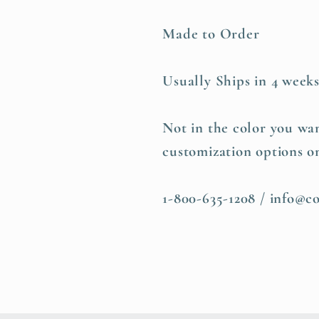
Made to Order
Usually Ships in 4 week
Not in the color you wan
customization options o
1-800-635-1208 / info@