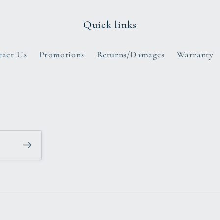
Quick links
tact Us
Promotions
Returns/Damages
Warranty