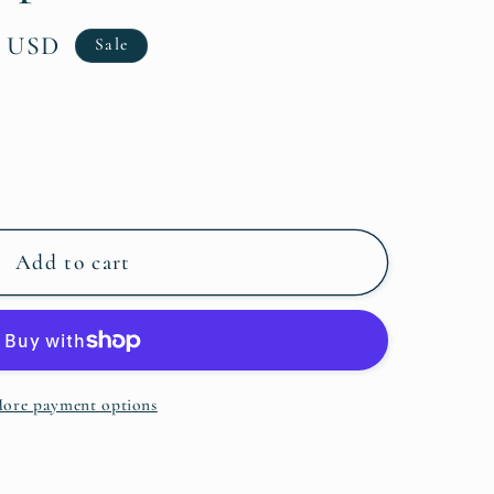
0 USD
Sale
Add to cart
ore payment options