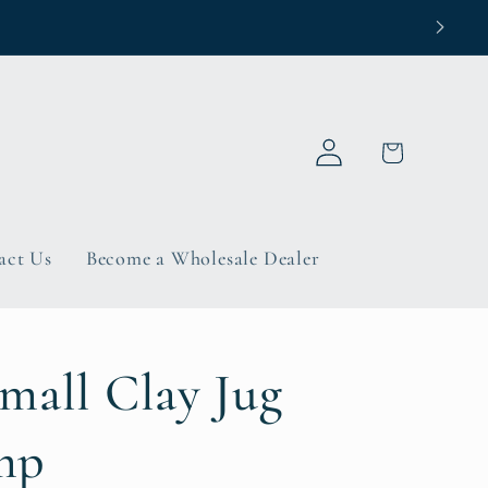
Log
Cart
in
act Us
Become a Wholesale Dealer
mall Clay Jug
mp