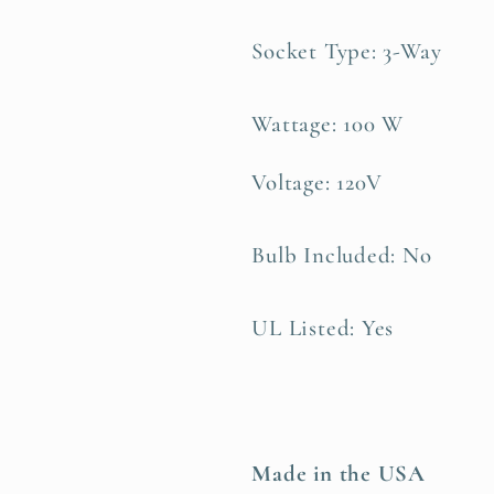
Socket Type: 3-Way
Wattage: 100 W
Voltage: 120V
Bulb Included: No
UL Listed: Yes
Made in the USA