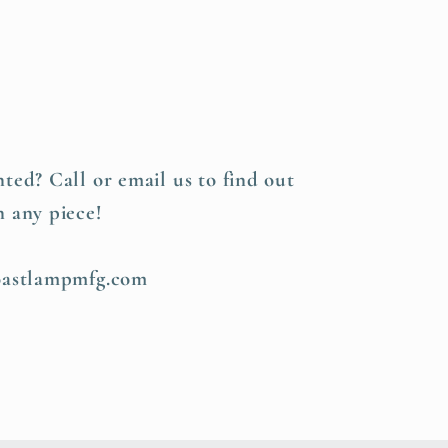
s
ted? Call or email us to find out
n any piece!
coastlampmfg.com