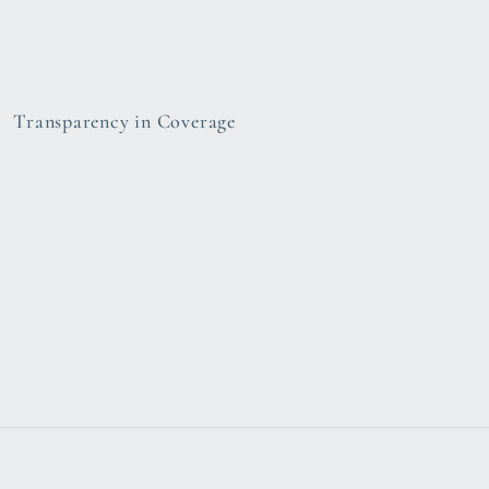
Transparency in Coverage