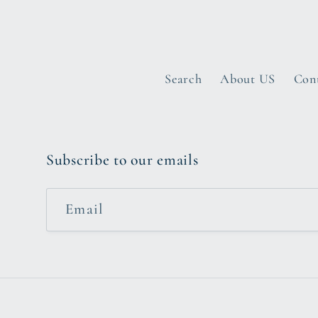
Search
About US
Con
Subscribe to our emails
Email