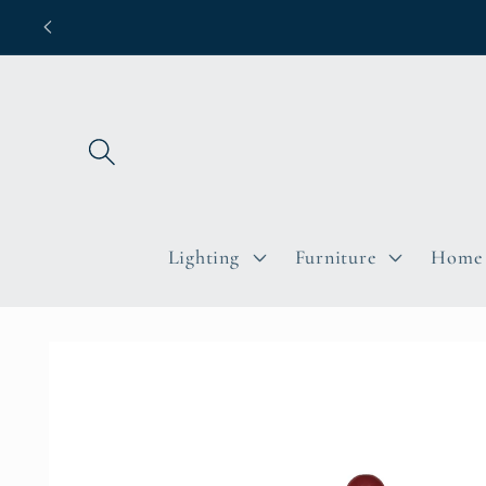
Skip to
content
Lighting
Furniture
Home 
Skip to
product
information