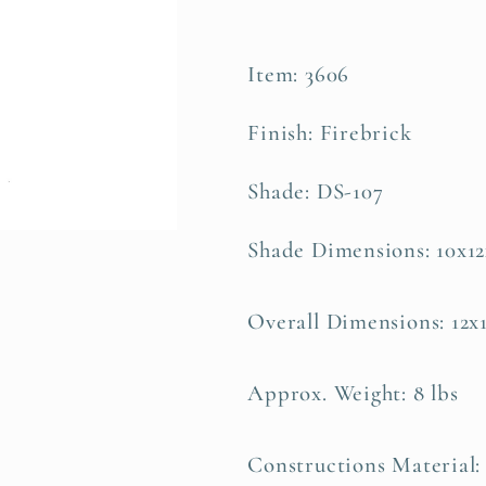
Item: 3606
Finish: Firebrick
Shade: DS-107
Shade Dimensions: 10x1
Overall Dimensions: 12x
Approx. Weight: 8 lbs
Constructions Material: