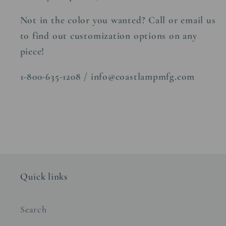
Not in the color you wanted? Call or email us
to find out customization options on any
piece!
1-800-635-1208 / info@coastlampmfg.com
Quick links
Search