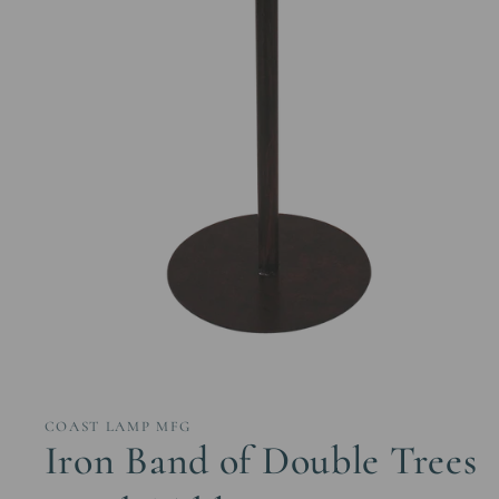
Open
media
1
in
COAST LAMP MFG
modal
Iron Band of Double Trees