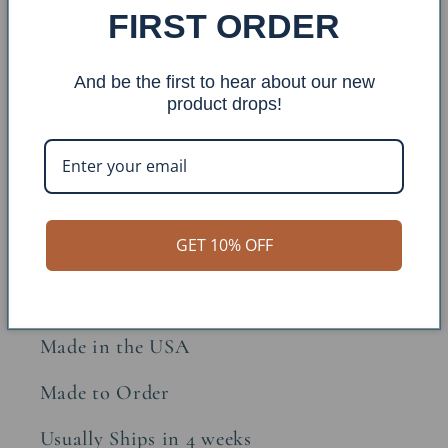
FIRST ORDER
Share
And be the first to hear about our new
Item: DT67
product drops!
Finish: Burnt Sienna
Overall Dimensions: 12x12x23
GET 10% OFF
Approx. Weight: 8lbs
Constructions Material: Metal
Made in the USA
Made to Order
Usually Ships in 4 weeks