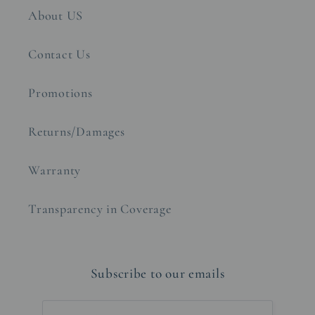
About US
Contact Us
Promotions
Returns/Damages
Warranty
Transparency in Coverage
Subscribe to our emails