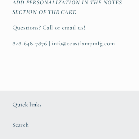
ADD PERSONALIZATION IN THE NOTES
SECTION OF THE CART.
Questions? Call or email us!
828-648-7876 | info@coastlampmfg.com
Quick links
Search