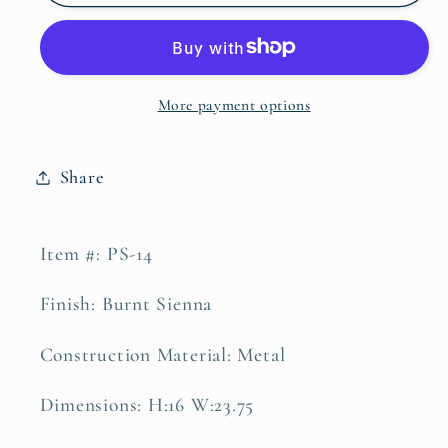
Elk
Elk
Family
Family
Personalized
Personalized
Sign
Sign
More payment options
Share
Item #: PS-14
Finish: Burnt Sienna
Construction Material: Metal
Dimensions: H:16 W:23.75