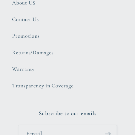
About US
Contact Us
Promotions
Returns/Damages
Warranty
Transparency in Coverage
Subscribe to our emails
Email