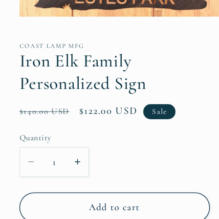
Open
media
1
in
COAST LAMP MFG
modal
Iron Elk Family
Personalized Sign
Regular
Sale
$122.00 USD
$140.00 USD
Sale
price
price
Quantity
Decrease
Increase
quantity
quantity
for
for
Iron
Iron
Add to cart