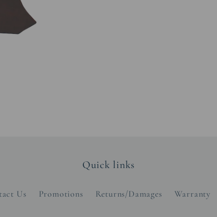
Quick links
tact Us
Promotions
Returns/Damages
Warranty