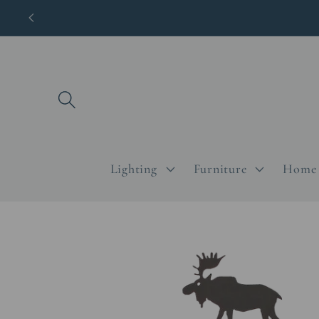
Skip to
content
Lighting
Furniture
Home 
Skip to
product
information