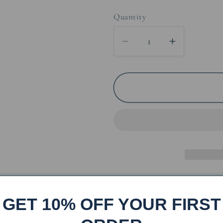
price
price
Quantity
Decrease
Increase
quantity
quantity
for
for
Iron
Iron
Moose
Moose
Toilet
Toilet
Paper
Paper
Stand
Stand
Share
GET 10% OFF YOUR FIRST