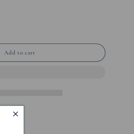
Add to cart