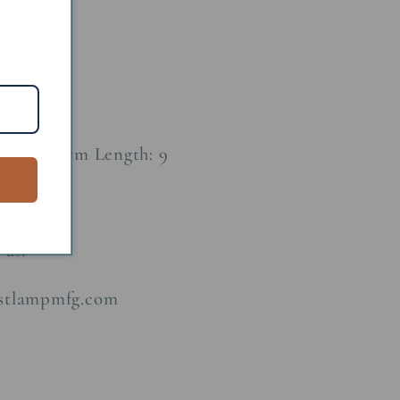
Metal
0 D:10 Arm Length: 9
 us!
astlampmfg.com