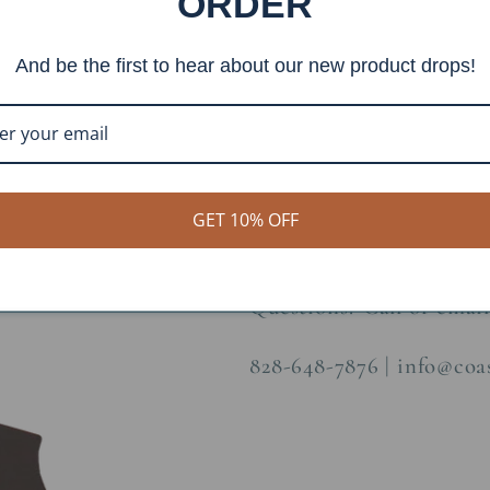
ORDER
Item #: TP-6
And be the first to hear about our new product drops!
Finish: Burnt Sienna
Construction Material: 
Dimensions: H:31.5 W:1
GET 10% OFF
Questions? Call or email
828-648-7876 | info@co