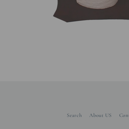
Open
media
1
in
modal
Search
About US
Con