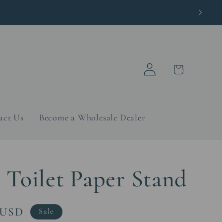
Log
Cart
in
act Us
Become a Wholesale Dealer
 Toilet Paper Stand
 USD
Sale