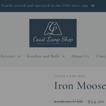
Family owned and operated in the USA since 1955
Accents
Kitchen and Bath
About Us
Cont
COAST LAMP MFG
Iron Moose
Regular
Sale
$94.00
$108.00 USD