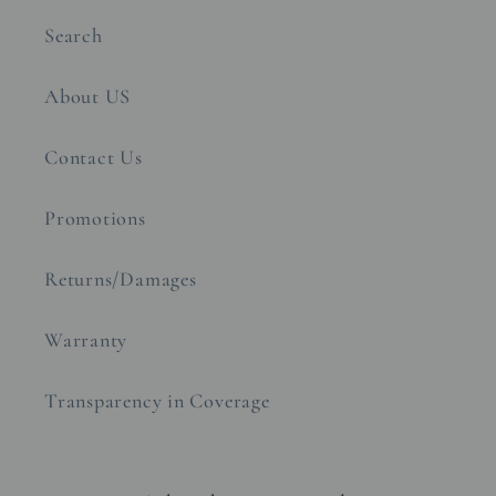
Search
About US
Contact Us
Promotions
Returns/Damages
Warranty
Transparency in Coverage