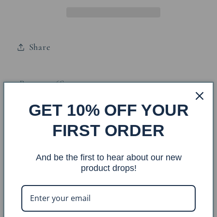
Lamp
Lamp
w/
w/
Night
Night
Share
Light
Light
Base: 3526S
GET 10% OFF YOUR
Finish: Kodiak/Rustic Brown
FIRST ORDER
Shade: CA-810
Oval Size:
(6x8)x(13x18)x11
Finial: F-20
And be the first to hear about our new
product drops!
Overall Dimensions: 13x18x30
Approx. Weight:
10lbs