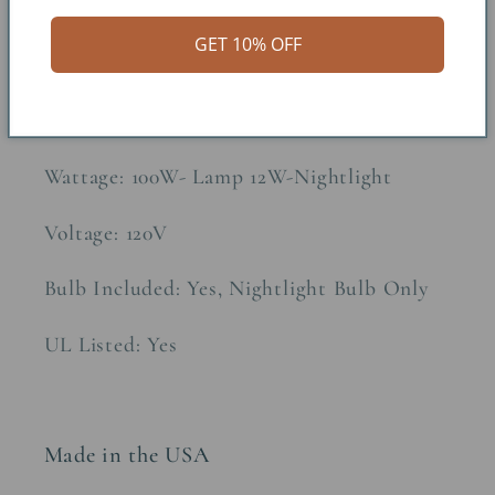
Constructions Material: Metal/Parchment
GET 10% OFF
Paper
Socket Type: 3-Wire
Wattage: 100W- Lamp 12W-Nightlight
Voltage: 120V
Bulb Included: Yes, Nightlight Bulb Only
UL Listed: Yes
Made in the USA