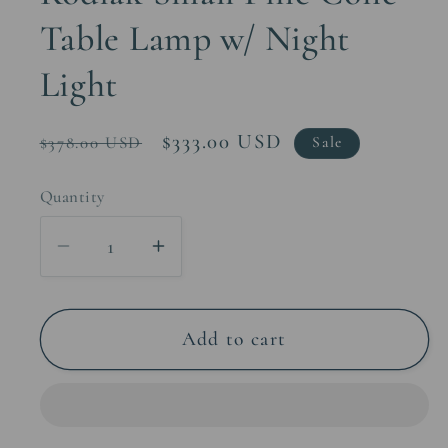
Table Lamp w/ Night
Light
Regular
Sale
$333.00 USD
$378.00 USD
Sale
price
price
Quantity
Decrease
Increase
quantity
quantity
for
for
Kodiak
Kodiak
Add to cart
Small
Small
Pine
Pine
Cone
Cone
Table
Table