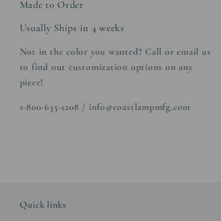
Made to Order
Usually Ships in 4 weeks
Not in the color you wanted? Call or email us
to find out customization options on any
piece!
1-800-635-1208 / info@coastlampmfg.com
Quick links