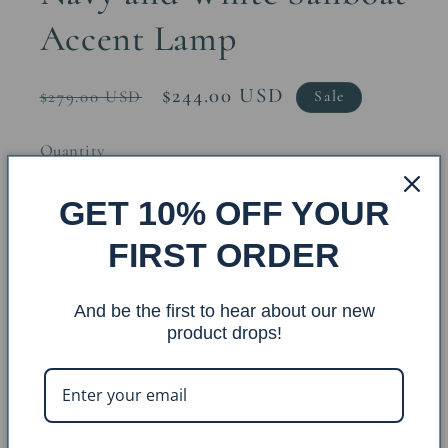
Accent Lamp
Regular
Sale
$244.00 USD
$279.00 USD
Sale
price
price
Quantity
GET 10% OFF YOUR
Decrease
Increase
quantity
quantity
FIRST ORDER
for
for
Navy
Navy
Add to cart
And be the first to hear about our new
and
and
product drops!
White
White
Sailboat
Sailboat
Accent
Accent
Lamp
Lamp