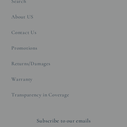
Search
About US
Contact Us
Promotions
Returns/Damages
Warranty
Transparency in Coverage
Subscribe to our emails