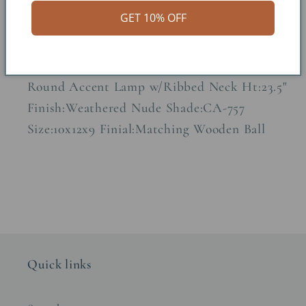
GET 10% OFF
Share
Round Accent Lamp w/Ribbed Neck Ht:23.5"
Finish:Weathered Nude Shade:CA-757
Size:10x12x9 Finial:Matching Wooden Ball
Quick links