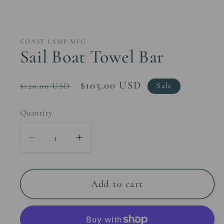
Open
media
1
in
COAST LAMP MFG
modal
Sail Boat Towel Bar
Regular
Sale
$105.00 USD
$120.00 USD
Sale
price
price
Quantity
Decrease
Increase
quantity
quantity
for
for
Sail
Sail
Add to cart
Boat
Boat
Towel
Towel