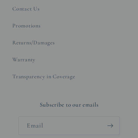
Contact Us
Promotions
Returns/Damages
Warranty
Transparency in Coverage
Subscribe to our emails
Email