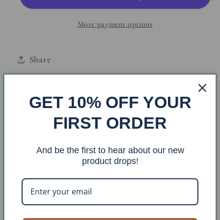
Bar
Bar
More payment options
Share
Iron Sailboat Towel Holder w/2 Sailboats
GET 10% OFF YOUR
FIRST ORDER
Item #: TBAR-47
Finish: Weathered Navy
And be the first to hear about our new
product drops!
Construction Material: Metal
Dimensions: H:9 W:24