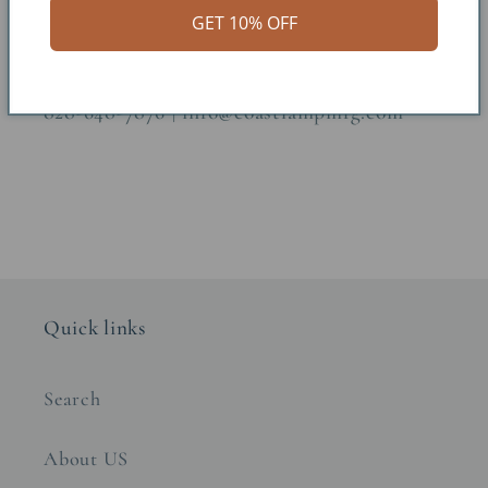
GET 10% OFF
Questions? Call or email us!
828-648-7876 | info@coastlampmfg.com
Quick links
Search
About US