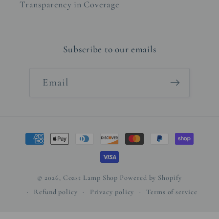
Transparency in Coverage
Subscribe to our emails
Email
Payment
methods
© 2026,
Coast Lamp Shop
Powered by Shopify
Refund policy
Privacy policy
Terms of service