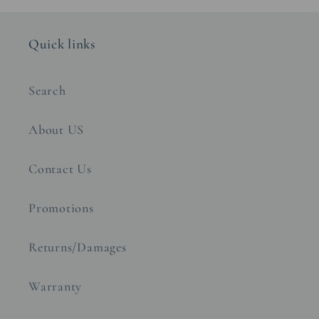
Quick links
Search
About US
Contact Us
Promotions
Returns/Damages
Warranty