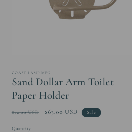
Open
media
1
in
COAST LAMP MFG
modal
Sand Dollar Arm Toilet
Paper Holder
Regular
Sale
$63.00 USD
$72.00 USD
Sale
price
price
Quantity