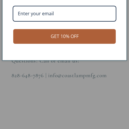
Finish: Sand
Construction Material: Metal
Dimensions: H:6.5 W:6 D:3 Arm: 8
GET 10% OFF
Questions? Call or email us!
828-648-7876 | info@coastlampmfg.com