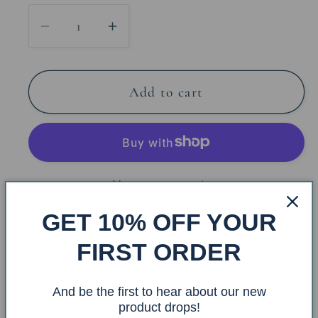
Decrease
Increase
quantity
quantity
for
for
Sand
Sand
Add to cart
Dollar
Dollar
Arm
Arm
Toilet
Toilet
Paper
Paper
More payment options
Holder
Holder
GET 10% OFF YOUR
Share
FIRST ORDER
Item #: ATP-58
And be the first to hear about our new
product drops!