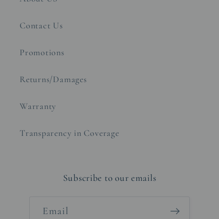
Contact Us
Promotions
Returns/Damages
Warranty
Transparency in Coverage
Subscribe to our emails
Email