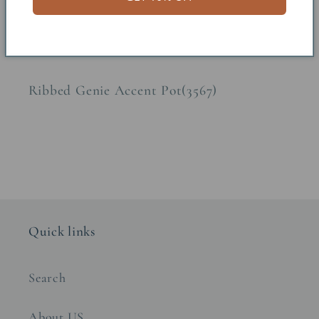
Share
Ribbed Genie Accent Pot(3567)
Quick links
Search
About US