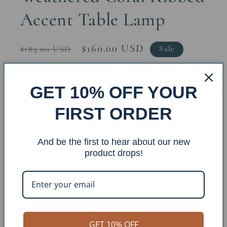
Accent Table Lamp
Regular
Sale
$160.00 USD
$183.00 USD
Sale
price
price
Quantity
GET 10% OFF YOUR
Decrease
Increase
FIRST ORDER
quantity
quantity
for
for
And be the first to hear about our new
Weathered
Weathered
Add to cart
product drops!
Coral
Coral
Ribbed
Ribbed
Accent
Accent
Table
Table
Lamp
Lamp
GET 10% OFF